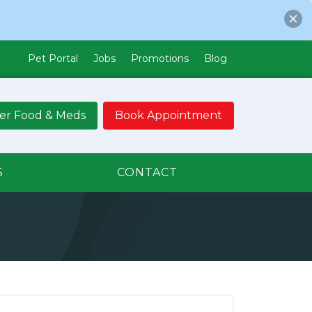
Pet Portal
Jobs
Promotions
Blog
er Food & Meds
Book Appointment
S
CONTACT