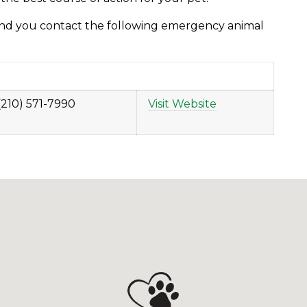
nd you contact the following emergency animal
(210) 571-7990
Visit Website