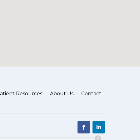
atient Resources
About Us
Contact
X