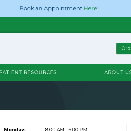
Book an Appointment
Here
!
Ord
PATIENT RESOURCES
ABOUT U
Monday:
8:00 AM - 6:00 PM