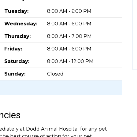
Tuesday:
8:00 AM - 6:00 PM
Wednesday:
8:00 AM - 6:00 PM
Thursday:
8:00 AM - 7:00 PM
Friday:
8:00 AM - 6:00 PM
Saturday:
8:00 AM - 12:00 PM
Sunday:
Closed
ncies
ediately at Dodd Animal Hospital for any pet
e best course of action for your pet.