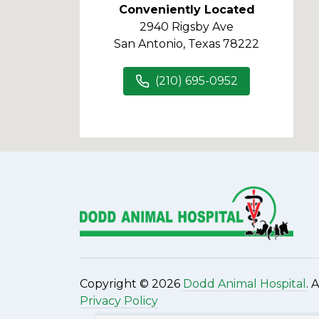
Conveniently Located
2940 Rigsby Ave
San Antonio, Texas 78222
(210) 695-0952
Copyright © 2026
Dodd Animal Hospital
. 
Privacy Policy