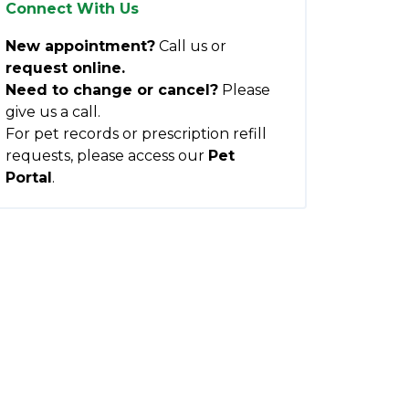
Connect With Us
New appointment?
Call us or
request online.
Need to change or cancel?
Please
give us a call.
For pet records or prescription refill
requests, please access our
Pet
Portal
.