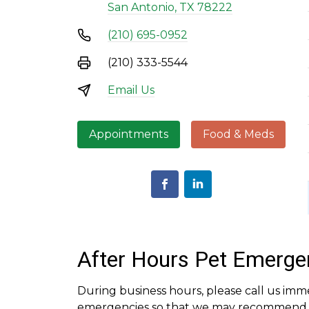
San Antonio, TX 78222
(210) 695-0952
(210) 333-5544
Email Us
Appointments
Food & Meds
After Hours Pet Emerge
During business hours, please call us imm
emergencies so that we may recommend th