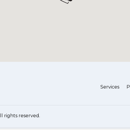
Services
P
All rights reserved.