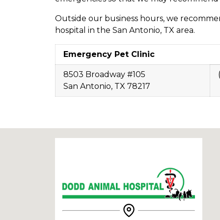
Outside our business hours, we recomme
hospital in the San Antonio, TX area.
Emergency Pet Clinic
8503 Broadway #105
San Antonio, TX 78217