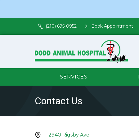
(210) 695-0952
Book Appointment
SERVICES
Contact Us
2940 Rigsby Ave