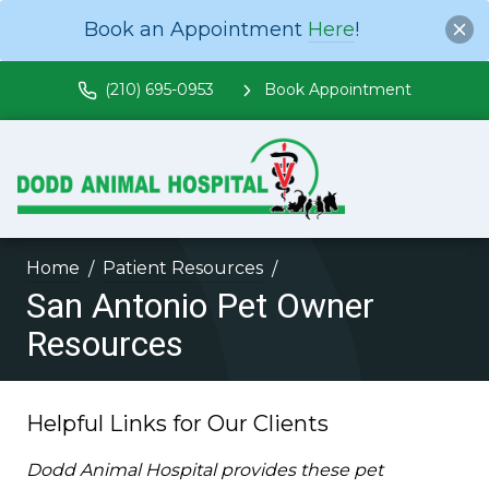
Book an Appointment
Here
!
(210) 695-0953
Book Appointment
Home
Patient Resources
San Antonio Pet Owner
Resources
Helpful Links for Our Clients
Dodd Animal Hospital provides these pet