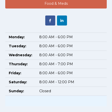
Food & Meds
Monday:
8:00 AM - 6:00 PM
Tuesday:
8:00 AM - 6:00 PM
Wednesday:
8:00 AM - 6:00 PM
Thursday:
8:00 AM - 7:00 PM
Friday:
8:00 AM - 6:00 PM
Saturday:
8:00 AM - 12:00 PM
Sunday:
Closed