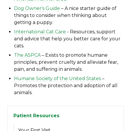
Dog Owner's Guide
– A nice starter guide of
things to consider when thinking about
getting a puppy.
International Cat Care
- R
esources, support
and advice that help you better care for your
cats.
The ASPCA
– Exists to promote humane
principles, prevent cruelty and alleviate fear,
pain, and suffering in animals.
Humane Society of the United States
–
Promotes the protection and adoption of all
animals.
Patient Resources
Your First Visit