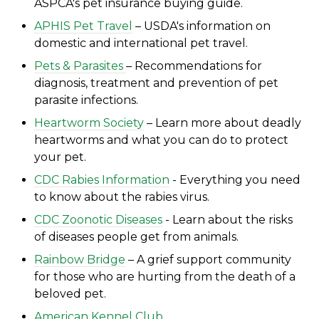
ASPCA's
pet insurance buying guide.
APHIS Pet Travel
– USDA's information on
domestic and international pet travel.
Pets & Parasites
– Recommendations for
diagnosis, treatment and prevention of pet
parasite infections.
Heartworm Society
– Learn more about deadly
heartworms and what you can do to protect
your pet.
CDC Rabies Information
- Everything you need
to know about the rabies virus.
CDC Zoonotic Diseases
- Learn about the risks
of di
seases people get from animals.
Rainbow Bridge
– A grief support community
for those who are hurting from the death of a
beloved pet.
American Kennel Club