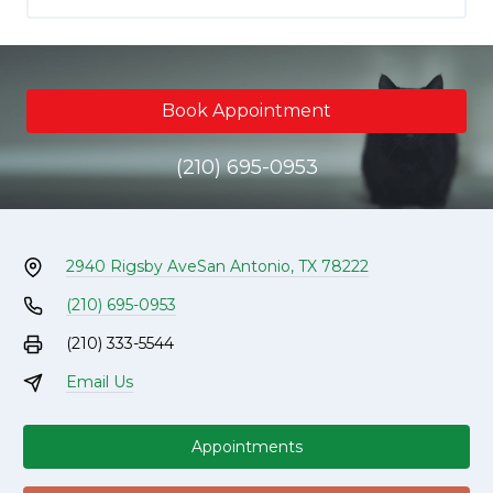
Book Appointment
(210) 695-0953
2940 Rigsby Ave
San Antonio, TX 78222
(210) 695-0953
(210) 333-5544
Email Us
Appointments