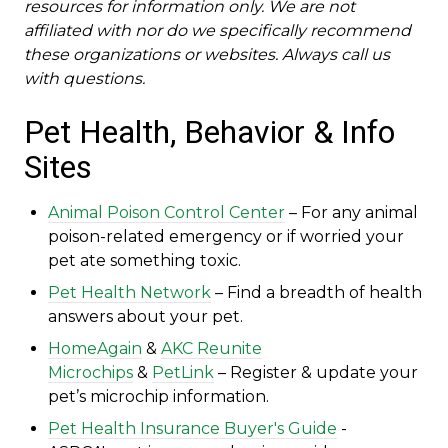
resources for information only. We are not
affiliated with nor do we specifically recommend
these organizations or websites. Always call us
with questions.
Pet Health, Behavior & Info
Sites
Animal Poison Control Center
– For any animal
poison-related emergency or if worried your
pet ate something toxic.
Pet Health Network
– Find a breadth of health
answers about your pet.
HomeAgain
&
AKC Reunite
Microchips
&
PetLink
– Register & update your
pet’s microchip information.
Pet Health Insurance Buyer's Guide
-