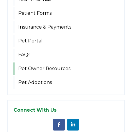
Patient Forms
Insurance & Payments
Pet Portal
FAQs
Pet Owner Resources
Pet Adoptions
Connect With Us