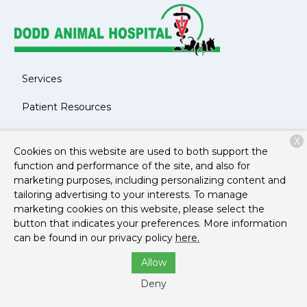
Services
Patient Resources
About Us
X
Cookies on this website are used to both support the
Contact
function and performance of the site, and also for
marketing purposes, including personalizing content and
tailoring advertising to your interests. To manage
marketing cookies on this website, please select the
Copyright © 2026
Dodd Animal Hospital
. All rights
button that indicates your preferences. More information
reserved.
Privacy Policy
can be found in our privacy policy
here.
Allow
Deny