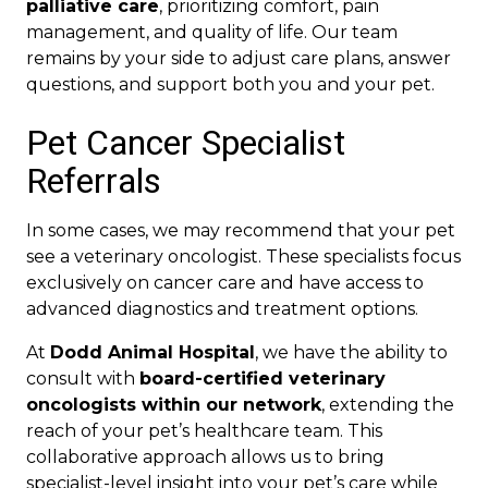
palliative care
, prioritizing comfort, pain
management, and quality of life. Our team
remains by your side to adjust care plans, answer
questions, and support both you and your pet.
Pet Cancer Specialist
Referrals
In some cases, we may recommend that your pet
see a veterinary oncologist. These specialists focus
exclusively on cancer care and have access to
advanced diagnostics and treatment options.
At
Dodd Animal Hospital
, we have the ability to
consult with
board-certified veterinary
oncologists within our network
, extending the
reach of your pet’s healthcare team. This
collaborative approach allows us to bring
specialist-level insight into your pet’s care while