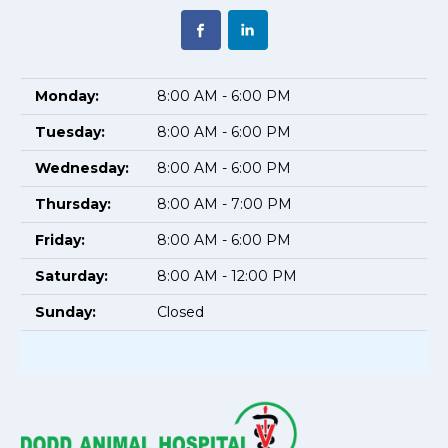
Monday:
8:00 AM - 6:00 PM
Tuesday:
8:00 AM - 6:00 PM
Wednesday:
8:00 AM - 6:00 PM
Thursday:
8:00 AM - 7:00 PM
Friday:
8:00 AM - 6:00 PM
Saturday:
8:00 AM - 12:00 PM
Sunday:
Closed