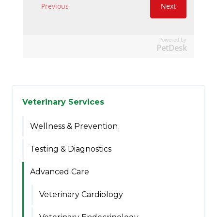
Powered by
PetDesk
Veterinary Services
Wellness & Prevention
Testing & Diagnostics
Advanced Care
Veterinary Cardiology