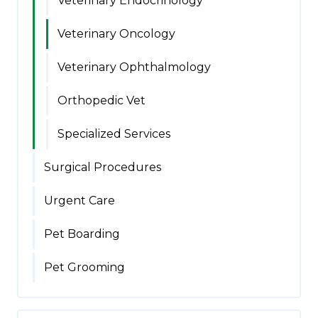
Veterinary Endocrinology
Veterinary Oncology
Veterinary Ophthalmology
Orthopedic Vet
Specialized Services
Surgical Procedures
Urgent Care
Pet Boarding
Pet Grooming