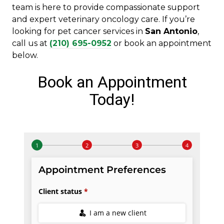
team is here to provide compassionate support
and expert veterinary oncology care. If you’re
looking for pet cancer services in
San Antonio
,
call us at
(210) 695-0952
or book an appointment
below.
Book an Appointment
Today!