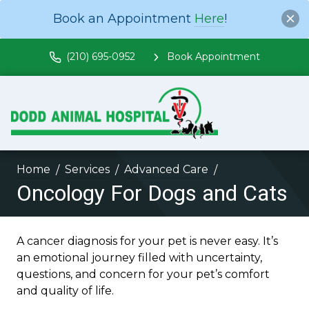
Book an Appointment
Here
!
(210) 695-0952
Book Appointment
Home
Services
Advanced Care
Oncology For Dogs and Cats
A cancer diagnosis for your pet is never easy. It’s
an emotional journey filled with uncertainty,
questions, and concern for your pet’s comfort
and quality of life.