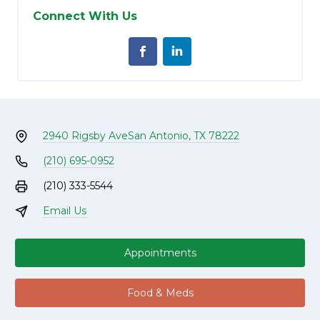
Connect With Us
2940 Rigsby Ave
San Antonio, TX 78222
(210) 695-0952
(210) 333-5544
Email Us
Appointments
Food & Meds