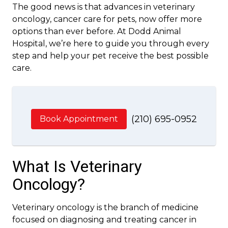
The good news is that advances in veterinary
oncology, cancer care for pets, now offer more
options than ever before. At Dodd Animal
Hospital, we’re here to guide you through every
step and help your pet receive the best possible
care.
(210) 695-0952
Book Appointment
What Is Veterinary
Oncology?
Veterinary oncology is the branch of medicine
focused on diagnosing and treating cancer in