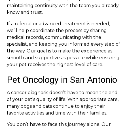
maintaining continuity with the team you already
know and trust.
If a referral or advanced treatment is needed,
we’ll help coordinate the process by sharing
medical records, communicating with the
specialist, and keeping you informed every step of
the way. Our goal is to make the experience as
smooth and supportive as possible while ensuring
your pet receives the highest level of care.
Pet Oncology in San Antonio
A cancer diagnosis doesn’t have to mean the end
of your pet’s quality of life. With appropriate care,
many dogs and cats continue to enjoy their
favorite activities and time with their families.
You don’t have to face this journey alone. Our