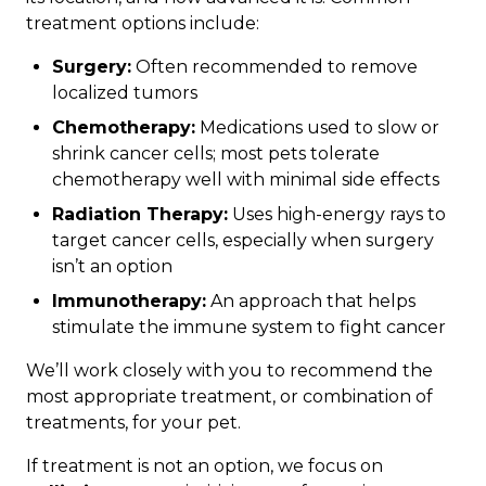
treatment options include:
Surgery:
Often recommended to remove
localized tumors
Chemotherapy:
Medications used to slow or
shrink cancer cells; most pets tolerate
chemotherapy well with minimal side effects
Radiation Therapy:
Uses high-energy rays to
target cancer cells, especially when surgery
isn’t an option
Immunotherapy:
An approach that helps
stimulate the immune system to fight cancer
We’ll work closely with you to recommend the
most appropriate treatment, or combination of
treatments, for your pet.
If treatment is not an option, we focus on