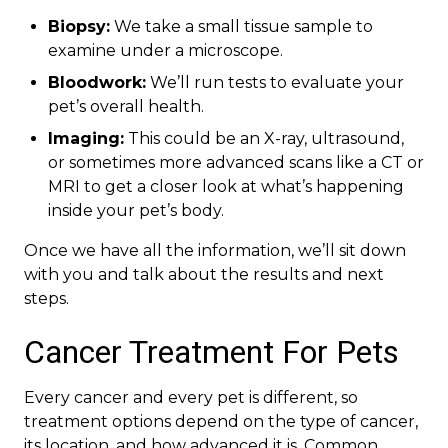
Biopsy:
We take a small tissue sample to
examine under a microscope.
Bloodwork:
We’ll run tests to evaluate your
pet’s overall health.
Imaging:
This could be an X-ray, ultrasound,
or sometimes more advanced scans like a CT or
MRI to get a closer look at what’s happening
inside your pet’s body.
Once we have all the information, we’ll sit down
with you and talk about the results and next
steps.
Cancer Treatment For Pets
Every cancer and every pet is different, so
treatment options depend on the type of cancer,
its location, and how advanced it is. Common