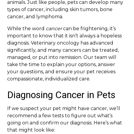
animals. Just like people, pets can develop many
types of cancer, including skin tumors, bone
cancer, and lymphoma.
While the word
cancer
can be frightening, it’s
important to know that it isn’t always a hopeless
diagnosis. Veterinary oncology has advanced
significantly, and many cancers can be treated,
managed, or put into remission. Our team will
take the time to explain your options, answer
your questions, and ensure your pet receives
compassionate, individualized care.
Diagnosing Cancer in Pets
If we suspect your pet might have cancer, we’ll
recommend a few tests to figure out what’s
going on and confirm our diagnosis. Here’s what
that might look like: