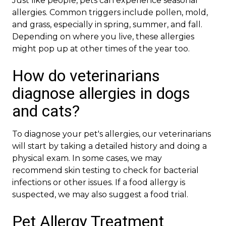
Just like people, pets can experience seasonal
allergies. Common triggers include pollen, mold,
and grass, especially in spring, summer, and fall.
Depending on where you live, these allergies
might pop up at other times of the year too.
How do veterinarians
diagnose allergies in dogs
and cats?
To diagnose your pet's allergies, our veterinarians
will start by taking a detailed history and doing a
physical exam. In some cases, we may
recommend skin testing to check for bacterial
infections or other issues. If a food allergy is
suspected, we may also suggest a food trial.
Pet Allergy Treatment