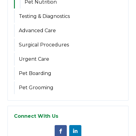
Pet Nutrition
Testing & Diagnostics
Advanced Care
Surgical Procedures
Urgent Care
Pet Boarding
Pet Grooming
Connect With Us