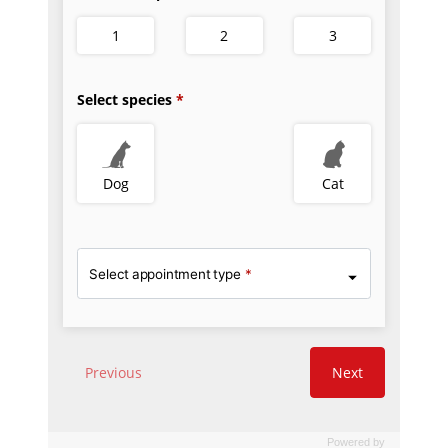
Powered by