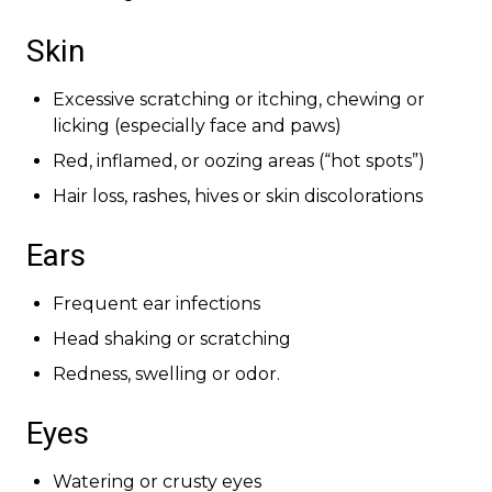
Skin
Excessive scratching or itching, chewing or
licking (especially face and paws)
Red, inflamed, or oozing areas (“hot spots”)
Hair loss, rashes, hives or skin discolorations
Ears
Frequent ear infections
Head shaking or scratching
Redness, swelling or odor.
Eyes
Watering or crusty eyes