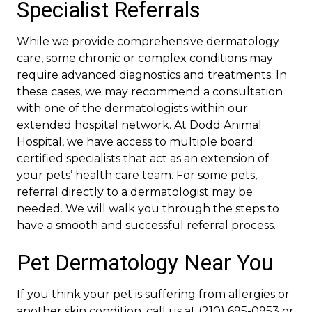
Specialist Referrals
While we provide comprehensive dermatology
care, some chronic or complex conditions may
require advanced diagnostics and treatments. In
these cases, we may recommend a consultation
with one of the dermatologists within our
extended hospital network. At Dodd Animal
Hospital, we have access to multiple board
certified specialists that act as an extension of
your pets’ health care team. For some pets,
referral directly to a dermatologist may be
needed. We will walk you through the steps to
have a smooth and successful referral process.
Pet Dermatology Near You
If you think your pet is suffering from allergies or
another skin condition, call us at (210) 695-0953 or