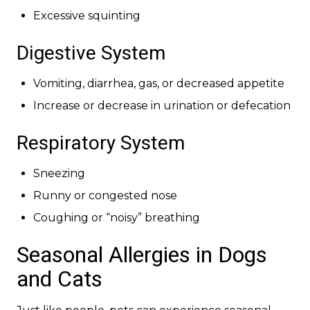
Excessive squinting
Digestive System
Vomiting, diarrhea, gas, or decreased appetite
Increase or decrease in urination or defecation
Respiratory System
Sneezing
Runny or congested nose
Coughing or “noisy” breathing
Seasonal Allergies in Dogs
and Cats