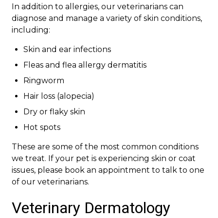
In addition to allergies, our veterinarians can
diagnose and manage a variety of skin conditions,
including:
Skin and ear infections
Fleas and flea allergy dermatitis
Ringworm
Hair loss (alopecia)
Dry or flaky skin
Hot spots
These are some of the most common conditions
we treat. If your pet is experiencing skin or coat
issues, please book an appointment to talk to one
of our veterinarians.
Veterinary Dermatology