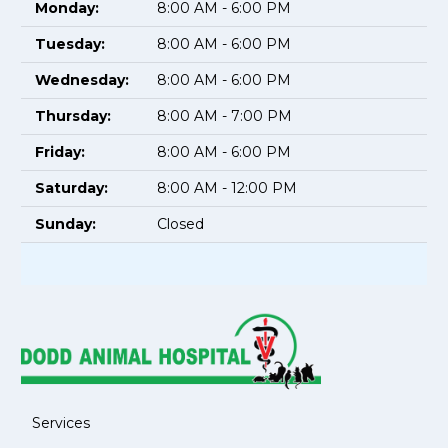
Monday:
8:00 AM - 6:00 PM
Tuesday:
8:00 AM - 6:00 PM
Wednesday:
8:00 AM - 6:00 PM
Thursday:
8:00 AM - 7:00 PM
Friday:
8:00 AM - 6:00 PM
Saturday:
8:00 AM - 12:00 PM
Sunday:
Closed
Services