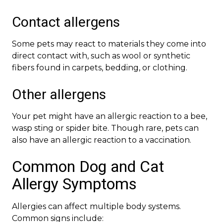
Contact allergens
Some pets may react to materials they come into
direct contact with, such as wool or synthetic
fibers found in carpets, bedding, or clothing.
Other allergens
Your pet might have an allergic reaction to a bee,
wasp sting or spider bite. Though rare, pets can
also have an allergic reaction to a vaccination.
Common Dog and Cat
Allergy Symptoms
Allergies can affect multiple body systems.
Common signs include: