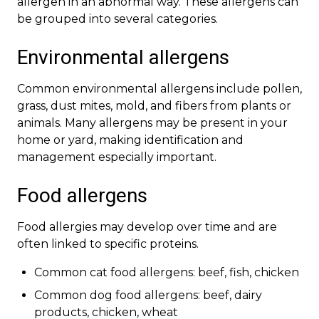
allergen in an abnormal way. These allergens can
be grouped into several categories.
Environmental allergens
Common environmental allergens include pollen,
grass, dust mites, mold, and fibers from plants or
animals. Many allergens may be present in your
home or yard, making identification and
management especially important.
Food allergens
Food allergies may develop over time and are
often linked to specific proteins.
Common cat food allergens: beef, fish, chicken
Common dog food allergens: beef, dairy
products, chicken, wheat