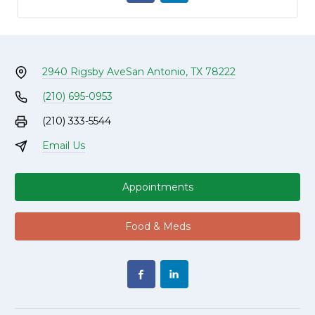
2940 Rigsby Ave
San Antonio, TX 78222
(210) 695-0953
(210) 333-5544
Email Us
Appointments
Food & Meds