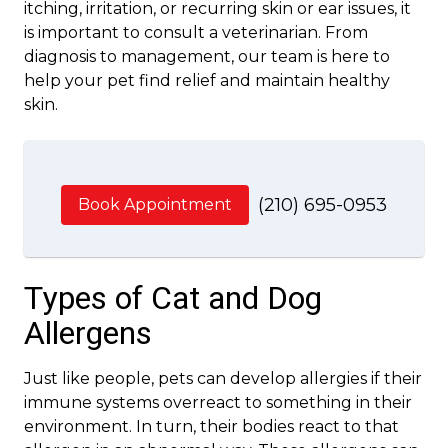
itching, irritation, or recurring skin or ear issues, it
is important to consult a veterinarian. From
diagnosis to management, our team is here to
help your pet find relief and maintain healthy
skin.
(210) 695-0953
Book Appointment
Types of Cat and Dog
Allergens
Just like people, pets can develop allergies if their
immune systems overreact to something in their
environment. In turn, their bodies react to that