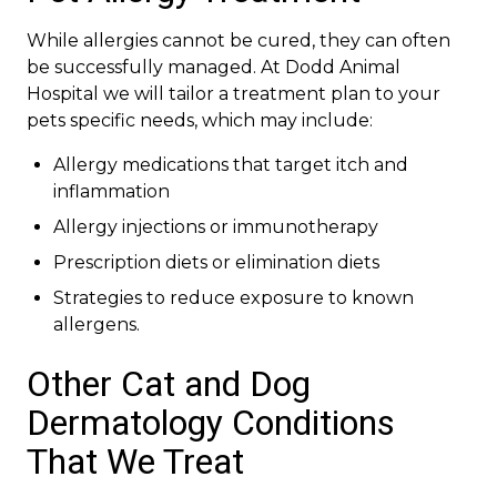
While allergies cannot be cured, they can often
be successfully managed. At Dodd Animal
Hospital we will tailor a treatment plan to your
pets specific needs, which may include:
Allergy medications that target itch and
inflammation
Allergy injections or immunotherapy
Prescription diets or elimination diets
Strategies to reduce exposure to known
allergens.
Other Cat and Dog
Dermatology Conditions
That We Treat