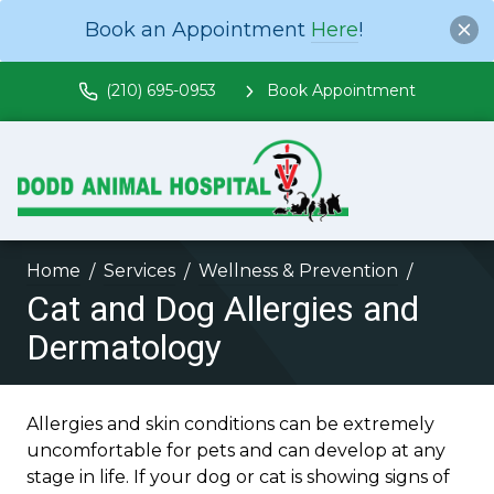
Book an Appointment
Here
!
(210) 695-0953
Book Appointment
Home
Services
Wellness & Prevention
Cat and Dog Allergies and
Dermatology
Allergies and skin conditions can be extremely
uncomfortable for pets and can develop at any
stage in life. If your dog or cat is showing signs of