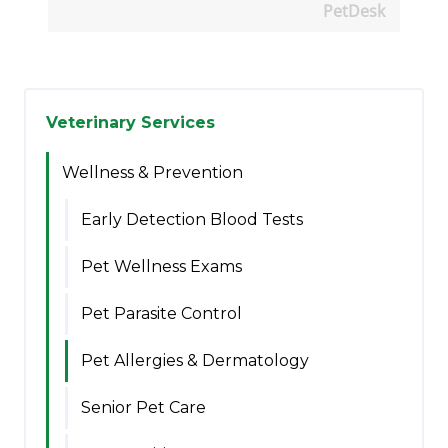
PetDesk
Veterinary Services
Wellness & Prevention
Early Detection Blood Tests
Pet Wellness Exams
Pet Parasite Control
Pet Allergies & Dermatology
Senior Pet Care