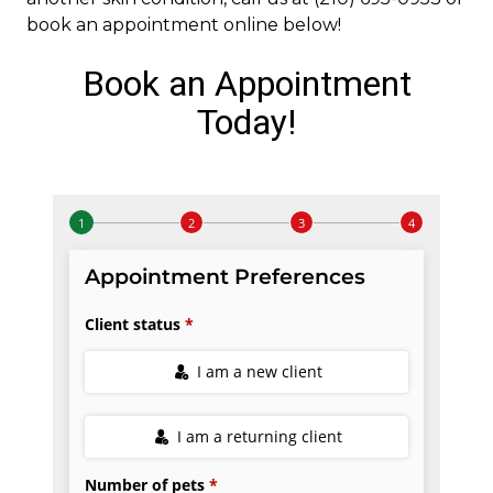
book an appointment online below!
Book an Appointment
Today!