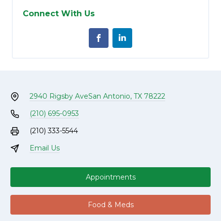
Connect With Us
2940 Rigsby Ave
San Antonio, TX 78222
(210) 695-0953
(210) 333-5544
Email Us
Appointments
Food & Meds