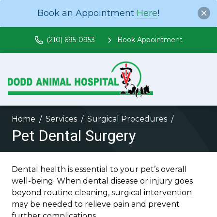
Book an Appointment
Here
!
(210) 695-0953
Book Appointment
Home
Services
Surgical Procedures
Pet Dental Surgery
Dental health is essential to your pet’s overall
well-being. When dental disease or injury goes
beyond routine cleaning, surgical intervention
may be needed to relieve pain and prevent
further complications.