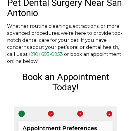
Pet Dental Surgery Near San
Antonio
Whether routine cleanings, extractions, or more
advanced procedures, we're here to provide top-
notch dental care for your pet. If you have
concerns about your pet’s oral or dental health,
call us at
(210) 695-0953
or book an appointment
online below!
Book an Appointment
Today!