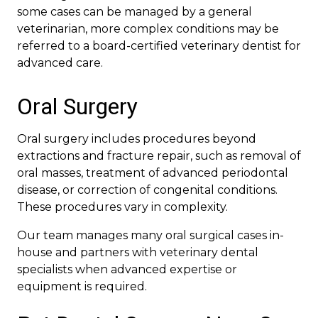
some cases can be managed by a general
veterinarian, more complex conditions may be
referred to a board-certified veterinary dentist for
advanced care.
Oral Surgery
Oral surgery includes procedures beyond
extractions and fracture repair, such as removal of
oral masses, treatment of advanced periodontal
disease, or correction of congenital conditions.
These procedures vary in complexity.
Our team manages many oral surgical cases in-
house and partners with veterinary dental
specialists when advanced expertise or
equipment is required.