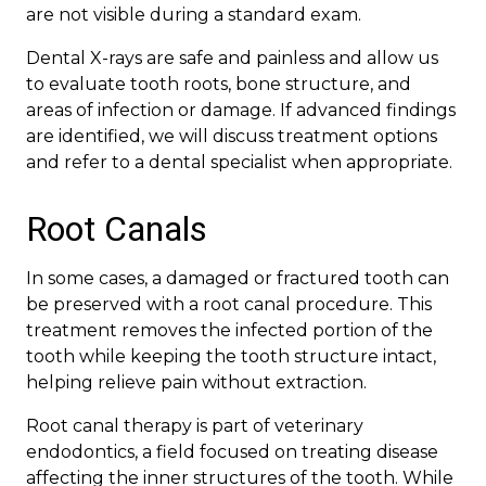
are not visible during a standard exam.
Dental X-rays are safe and painless and allow us
to evaluate tooth roots, bone structure, and
areas of infection or damage. If advanced findings
are identified, we will discuss treatment options
and refer to a dental specialist when appropriate.
Root Canals
In some cases, a damaged or fractured tooth can
be preserved with a root canal procedure. This
treatment removes the infected portion of the
tooth while keeping the tooth structure intact,
helping relieve pain without extraction.
Root canal therapy is part of veterinary
endodontics, a field focused on treating disease
affecting the inner structures of the tooth. While