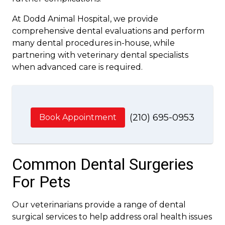
At Dodd Animal Hospital, we provide
comprehensive dental evaluations and perform
many dental procedures in-house, while
partnering with veterinary dental specialists
when advanced care is required.
(210) 695-0953
Book Appointment
Common Dental Surgeries
For Pets
Our veterinarians provide a range of dental
surgical services to help address oral health issues