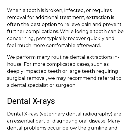
When a tooth is broken, infected, or requires
removal for additional treatment, extraction is
often the best option to relieve pain and prevent
further complications. While losing a tooth can be
concerning, pets typically recover quickly and
feel much more comfortable afterward.
We perform many routine dental extractions in-
house. For more complicated cases, such as
deeply impacted teeth or large teeth requiring
surgical removal, we may recommend referral to
a dental specialist or surgeon.
Dental X-rays
Dental X-rays (veterinary dental radiography) are
an essential part of diagnosing oral disease. Many
dental problems occur below the gumline and