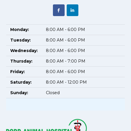
Monday:
8:00 AM - 6:00 PM
Tuesday:
8:00 AM - 6:00 PM
Wednesday:
8:00 AM - 6:00 PM
Thursday:
8:00 AM - 7:00 PM
Friday:
8:00 AM - 6:00 PM
Saturday:
8:00 AM - 12:00 PM
Sunday:
Closed