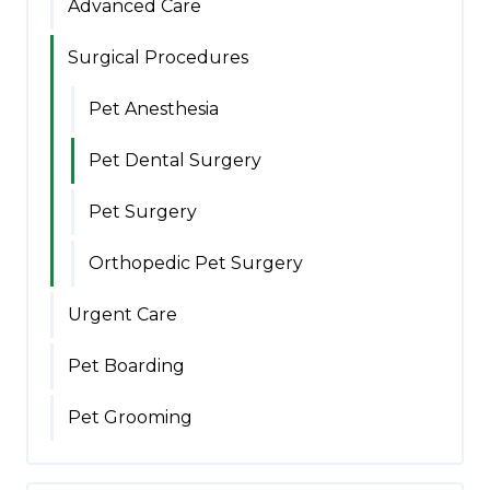
Advanced Care
Surgical Procedures
Pet Anesthesia
Pet Dental Surgery
Pet Surgery
Orthopedic Pet Surgery
Urgent Care
Pet Boarding
Pet Grooming