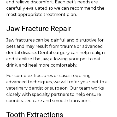
and relieve discomfort. Each pet’s needs are
carefully evaluated so we can recommend the
most appropriate treatment plan.
Jaw Fracture Repair
Jaw fractures can be painful and disruptive for
pets and may result from trauma or advanced
dental disease. Dental surgery can help realign
and stabilize the jaw, allowing your pet to eat,
drink, and heal more comfortably.
For complex fractures or cases requiring
advanced techniques, we will refer your pet to a
veterinary dentist or surgeon. Our team works
closely with specialty partners to help ensure
coordinated care and smooth transitions.
Tooth Extractions