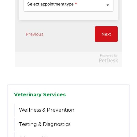
Powered by
PetDesk
Veterinary Services
Wellness & Prevention
Testing & Diagnostics