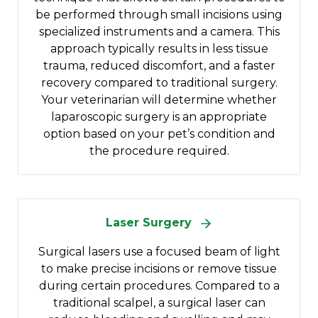
be performed through small incisions using
specialized instruments and a camera. This
approach typically results in less tissue
trauma, reduced discomfort, and a faster
recovery compared to traditional surgery.
Your veterinarian will determine whether
laparoscopic surgery is an appropriate
option based on your pet’s condition and
the procedure required.
Laser Surgery
Surgical lasers use a focused beam of light
to make precise incisions or remove tissue
during certain procedures. Compared to a
traditional scalpel, a surgical laser can