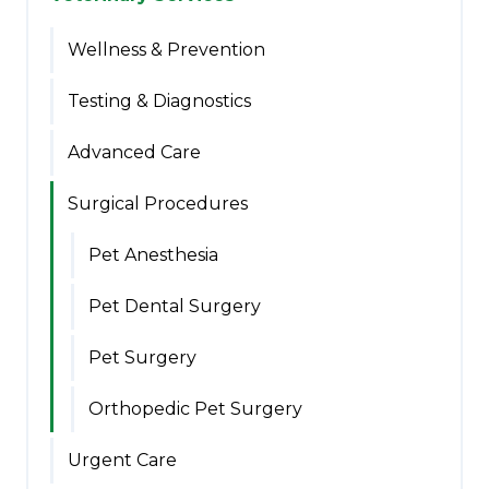
Wellness & Prevention
Testing & Diagnostics
Advanced Care
Surgical Procedures
Pet Anesthesia
Pet Dental Surgery
Pet Surgery
Orthopedic Pet Surgery
Urgent Care