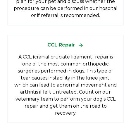
plan for your pet and discuss whether the
procedure can be performed in our hospital
or if referral is recommended.
CCL Repair
A CCL (cranial cruciate ligament) repair is
one of the most common orthopedic
surgeries performed in dogs. This type of
tear causes instability in the knee joint,
which can lead to abnormal movement and
arthritis if left untreated. Count on our
veterinary team to perform your dog's CCL
repair and get them on the road to
recovery.