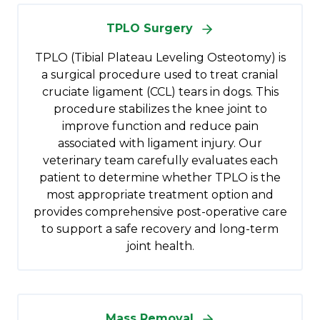
TPLO Surgery
TPLO (Tibial Plateau Leveling Osteotomy) is
a surgical procedure used to treat cranial
cruciate ligament (CCL) tears in dogs. This
procedure stabilizes the knee joint to
improve function and reduce pain
associated with ligament injury. Our
veterinary team carefully evaluates each
patient to determine whether TPLO is the
most appropriate treatment option and
provides comprehensive post-operative care
to support a safe recovery and long-term
joint health.
Mass Removal