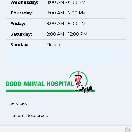
Wednesday:
8:00 AM - 6:00 PM
Thursday:
8:00 AM - 7:00 PM
Friday:
8:00 AM - 6:00 PM
Saturday:
8:00 AM - 12:00 PM
Sunday:
Closed
Services
Patient Resources
About Us
X