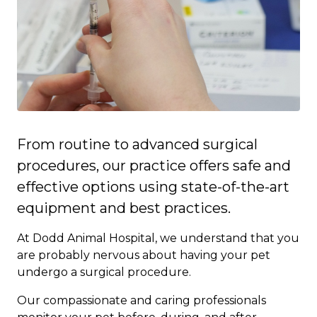
From routine to advanced surgical
procedures, our practice offers safe and
effective options using state-of-the-art
equipment and best practices.
At Dodd Animal Hospital, we understand that you
are probably nervous about having your pet
undergo a surgical procedure.
Our compassionate and caring professionals