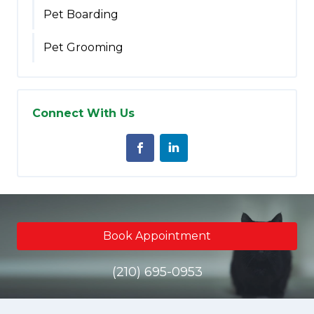
Pet Boarding
Pet Grooming
Connect With Us
Book Appointment
(210) 695-0953