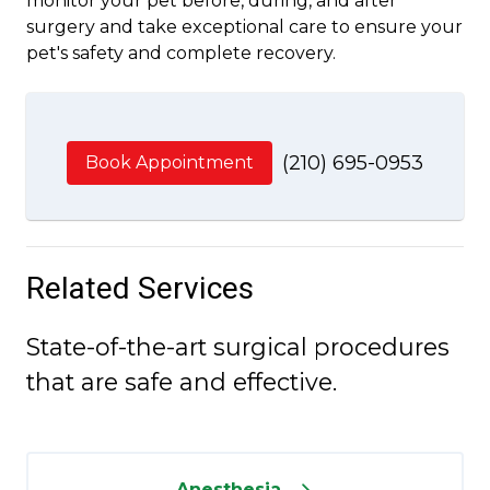
monitor your pet before, during, and after
surgery and take exceptional care to ensure your
pet's safety and complete recovery.
(210) 695-0953
Book Appointment
Related Services
State-of-the-art surgical procedures
that are safe and effective.
Anesthesia