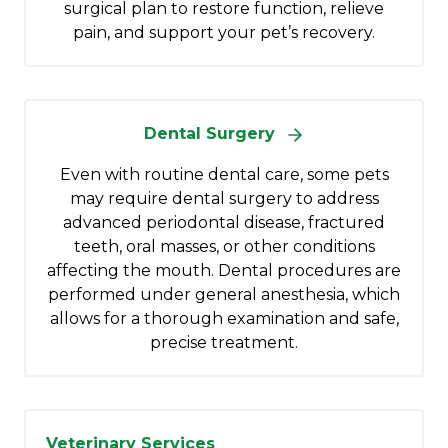
surgical plan to restore function, relieve
pain, and support your pet’s recovery.
Dental Surgery
Even with routine dental care, some pets
may require dental surgery to address
advanced periodontal disease, fractured
teeth, oral masses, or other conditions
affecting the mouth. Dental procedures are
performed under general anesthesia, which
allows for a thorough examination and safe,
precise treatment.
Veterinary Services