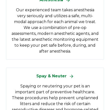
Our experienced team takes anesthesia
very seriously and utilizes a safe, multi-
modal approach for each animal we treat.
We use a combination of pre-op
assessments, modern anesthetic agents, and
the latest anesthetic monitoring equipment
to keep your pet safe before, during, and
after anesthesia.
Spay & Neuter
Spaying or neutering your pet is an
important part of preventive healthcare.
These procedures help prevent unplanned
litters and reduce the risk of certain
reproductive diseases and hormone-related