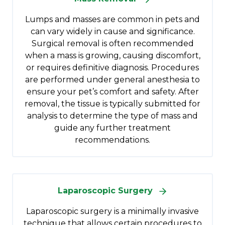
Lumps and masses are common in pets and
can vary widely in cause and significance.
Surgical removal is often recommended
when a mass is growing, causing discomfort,
or requires definitive diagnosis. Procedures
are performed under general anesthesia to
ensure your pet’s comfort and safety. After
removal, the tissue is typically submitted for
analysis to determine the type of mass and
guide any further treatment
recommendations.
Laparoscopic Surgery
Laparoscopic surgery is a minimally invasive
technique that allows certain procedures to