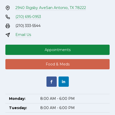
2940 Rigsby Ave
San Antonio, TX 78222
(210) 695-0953
(210) 333-5544
Email Us
Appointments
Food & Meds
Monday:
8:00 AM - 6:00 PM
Tuesday:
8:00 AM - 6:00 PM