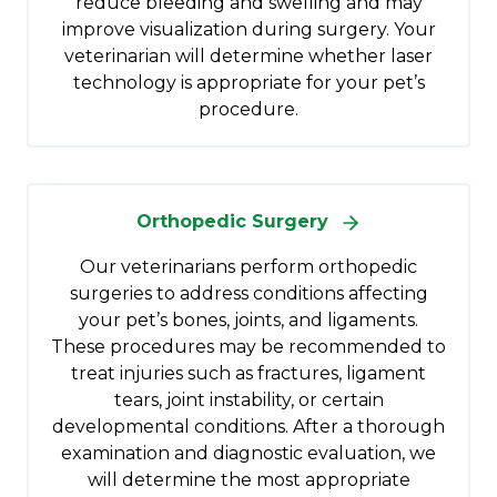
reduce bleeding and swelling and may
improve visualization during surgery. Your
veterinarian will determine whether laser
technology is appropriate for your pet’s
procedure.
Orthopedic Surgery
Our veterinarians perform orthopedic
surgeries to address conditions affecting
your pet’s bones, joints, and ligaments.
These procedures may be recommended to
treat injuries such as fractures, ligament
tears, joint instability, or certain
developmental conditions. After a thorough
examination and diagnostic evaluation, we
will determine the most appropriate