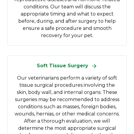
conditions. Our team will discuss the
appropriate timing and what to expect
before, during, and after surgery to help
ensure a safe procedure and smooth
recovery for your pet.
Soft Tissue Surgery
Our veterinarians perform a variety of soft
tissue surgical procedures involving the
skin, body wall, and internal organs. These
surgeries may be recommended to address
conditions such as masses, foreign bodies,
wounds, hernias, or other medical concerns.
After a thorough evaluation, we will
determine the most appropriate surgical