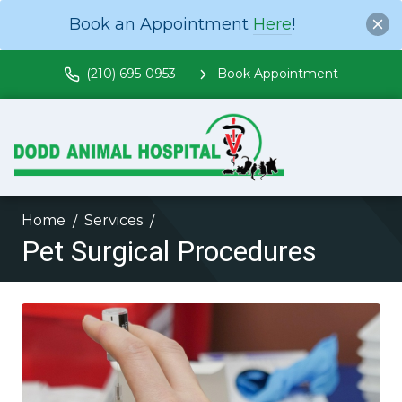
Book an Appointment
Here
!
(210) 695-0953
Book Appointment
Home
Services
Pet Surgical Procedures